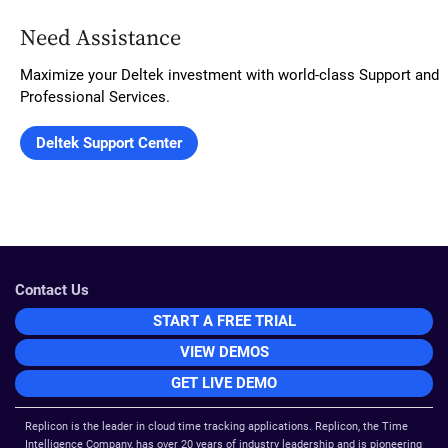
Need Assistance
Maximize your Deltek investment with world-class Support and
Professional Services.
Contact Us
START A FREE TRIAL
VIEW DEMOS
GET LIVE DEMO
Replicon is the leader in cloud time tracking applications. Replicon, the Time
Intelligence Company, has over 20 years of industry leadership and is pioneering