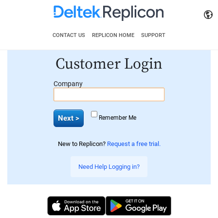
CONTACT US
REPLICON HOME
SUPPORT
Customer Login
Company
Remember Me
New to Replicon?
Request a free trial.
Need Help Logging in?