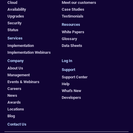
Cloud
Meet our customers
Availability
Case Studies
Upgrades
Testimonials
Security
Resources
Status
White Papers
Services
Glossary
Implementation
Data Sheets
Implementation Webinars
Company
Log In
About Us
Support
Management
Support Center
Events & Webinars
Help
Careers
What's New
News
Developers
Awards
Locations
Blog
Contact Us