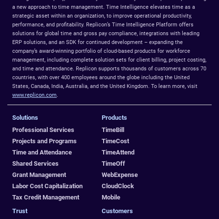
a new approach to time management. Time Intelligence elevates time as a
strategic asset within an organization, to improve operational productivity,
performance, and profitability. Replicon’s Time Intelligence Platform offers
solutions for global time and gross pay compliance, integrations with leading
ERP solutions, and an SDK for continued development – expanding the
company’s award-winning portfolio of cloud-based products for workforce
management, including complete solution sets for client billing, project costing,
and time and attendance. Replicon supports thousands of customers across 70
countries, with over 400 employees around the globe including the United
States, Canada, India, Australia, and the United Kingdom. To learn more, visit
www.replicon.com
.
Solutions
Products
Professional Services
TimeBill
Projects and Programs
TimeCost
Time and Attendance
TimeAttend
Shared Services
TimeOff
Grant Management
WebExpense
Labor Cost Capitalization
CloudClock
Tax Credit Management
Mobile
Trust
Customers